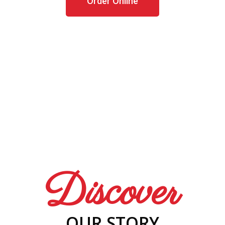
Order Online
Discover
OUR STORY