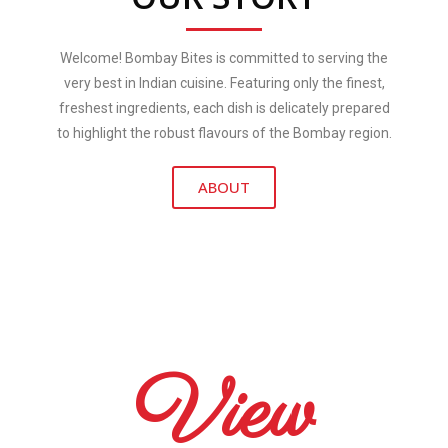
Welcome! Bombay Bites is committed to serving the
very best in Indian cuisine. Featuring only the finest,
freshest ingredients, each dish is delicately prepared
to highlight the robust flavours of the Bombay region.
ABOUT
View