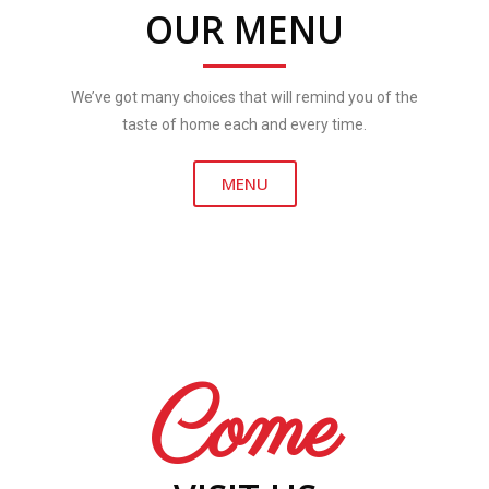
OUR MENU
We’ve got many choices that will remind you of the
taste of home each and every time.
MENU
Come