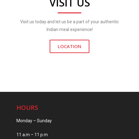
VISIT US
Visit us today and let us be a part of your authentic
Indian meal experience!
LOCATION
HOURS
Monday – Sunday
11 a.m – 11 p.m